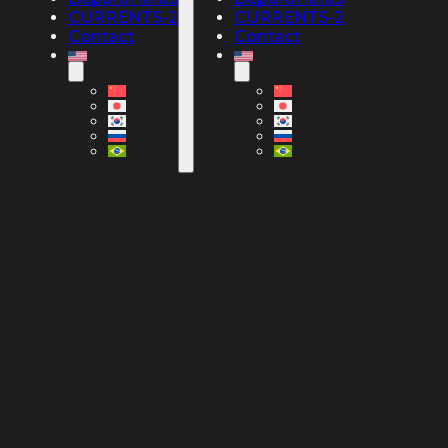
CURRENTS-2
CURRENTS-2
Contact
Contact