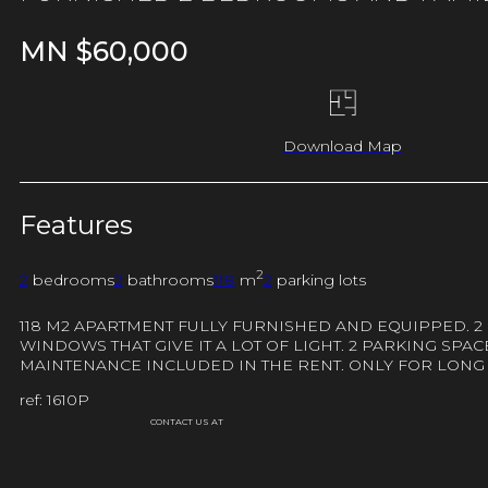
MN $
60,000
Download Map
Features
2
2
bedrooms
2
bathrooms
118
m
2
parking lots
118 M2 APARTMENT FULLY FURNISHED AND EQUIPPED. 2
WINDOWS THAT GIVE IT A LOT OF LIGHT. 2 PARKING SP
MAINTENANCE INCLUDED IN THE RENT. ONLY FOR LONG
ref: 1610P
CONTACT US AT