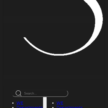
Search
WE
WE
Departments
Departments