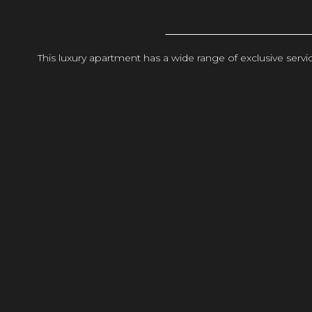
This luxury apartment has a wide range of exclusive ser