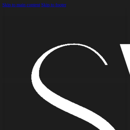
Skip to main content
Skip to footer