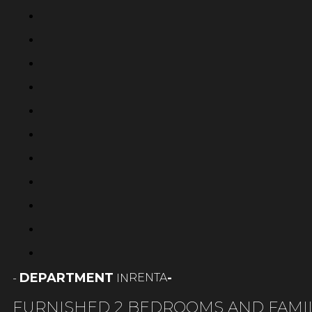
DEPARTMENT
-
RENTA
-
IN
FURNISHED 2 BEDROOMS AND FAMI