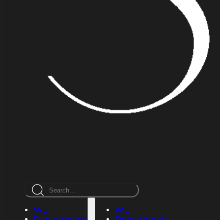
Search
WE
WE
Departments
Departments