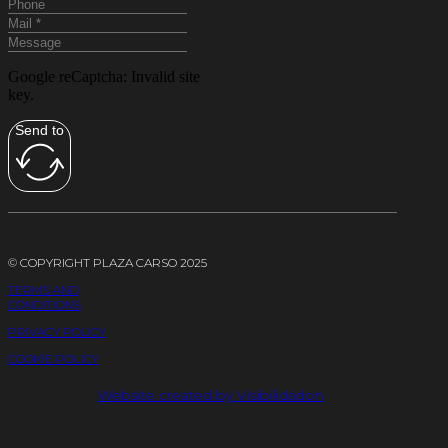
Google reCaptcha: Invalid site
key.
Send to
© COPYRIGHT PLAZA CARSO 2025
TERMS AND
CONDITIONS
PRIVACY POLICY
COOKIE POLICY
Website created by Visibilidadon