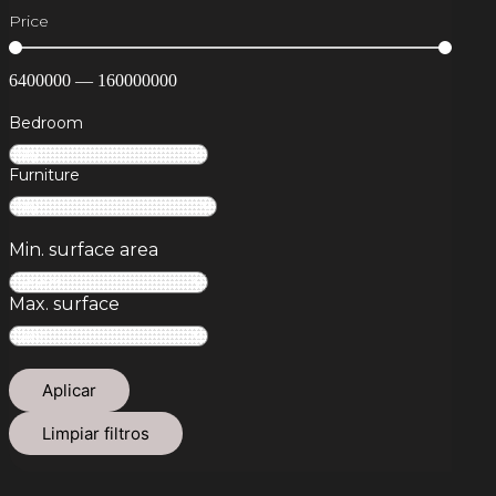
Price
6400000
—
160000000
Bedroom
Furniture
Min. surface area
Max. surface
Aplicar
Limpiar filtros