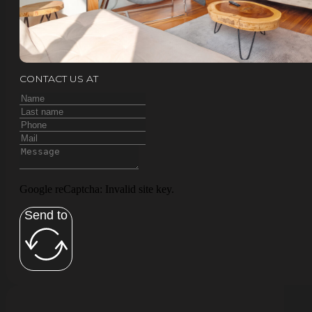
CONTACT US AT
Google reCaptcha: Invalid site key.
Send to