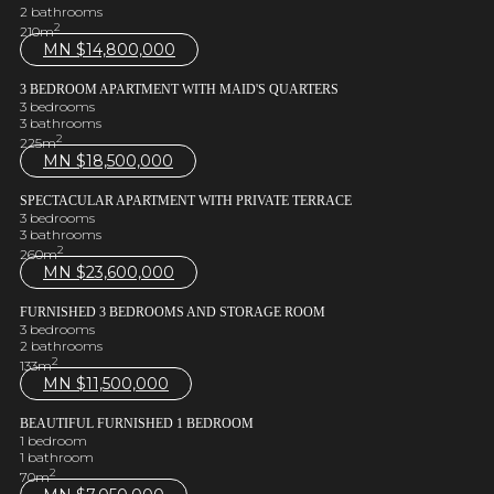
2 bathrooms
2
210m
MN $
14,800,000
3 BEDROOM APARTMENT WITH MAID'S QUARTERS
3 bedrooms
3 bathrooms
2
225m
MN $
18,500,000
SPECTACULAR APARTMENT WITH PRIVATE TERRACE
3 bedrooms
3 bathrooms
2
260m
MN $
23,600,000
FURNISHED 3 BEDROOMS AND STORAGE ROOM
3 bedrooms
2 bathrooms
2
133m
MN $
11,500,000
BEAUTIFUL FURNISHED 1 BEDROOM
1 bedroom
1 bathroom
2
70m