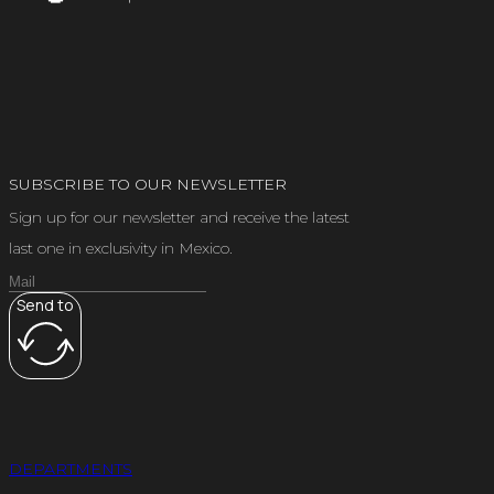
SUBSCRIBE TO OUR NEWSLETTER
Sign up for our newsletter and receive the latest
last one in exclusivity in Mexico.
Send to
DEPARTMENTS