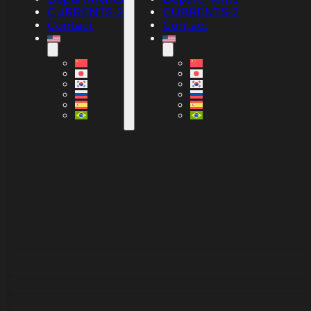
CURRENTS-2
CURRENTS-2
Contact
Contact