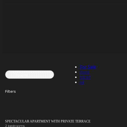
For Sale
Rent
RENT
All
Filters
SPECTACULAR APARTMENT WITH PRIVATE TERRACE
2 bedrooms