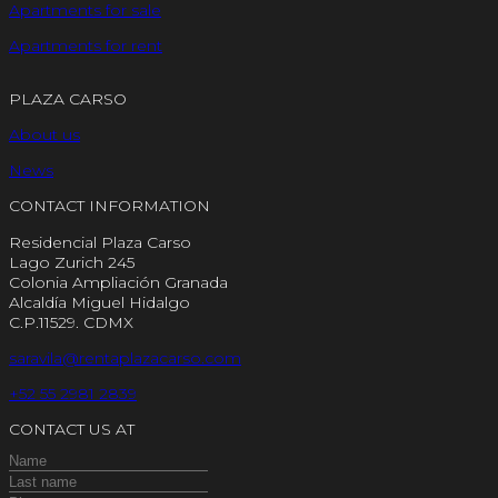
Apartments for sale
Apartments for rent
PLAZA CARSO
About us
News
CONTACT INFORMATION
Residencial Plaza Carso
Lago Zurich 245
Colonia Ampliación Granada
Alcaldía Miguel Hidalgo
C.P.11529. CDMX
saravila@rentaplazacarso.com
+52 55 2981 2839
CONTACT US AT