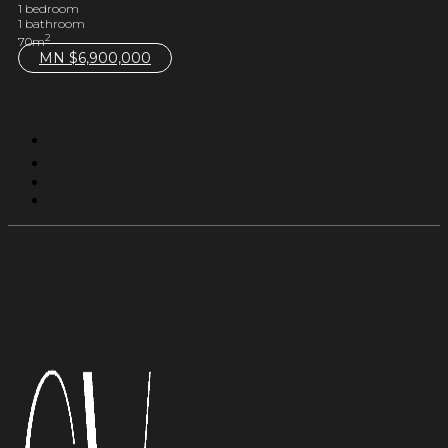
1 bedroom
1 bathroom
2
70m
MN $
6,900,000