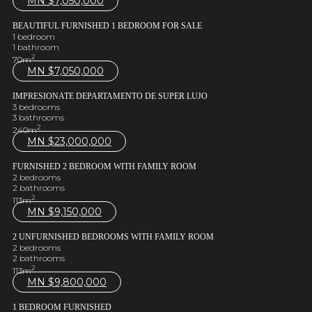
MN $
7,050,000
BEAUTIFUL FURNISHED 1 BEDROOM FOR SALE
1 bedroom
1 bathroom
2
70m
MN $
7,050,000
IMPRESIONATE DEPARTAMENTO DE SUPER LUJO
3 bedrooms
3 bathrooms
2
240m
MN $
23,000,000
FURNISHED 2 BEDROOM WITH FAMILY ROOM
2 bedrooms
2 bathrooms
2
113m
MN $
9,150,000
2 UNFURNISHED BEDROOMS WITH FAMILY ROOM
2 bedrooms
2 bathrooms
2
113m
MN $
9,800,000
1 BEDROOM FURNISHED