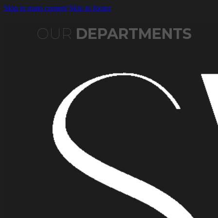
Skip to main content
Skip to footer
OUR
DEPARTMENTS