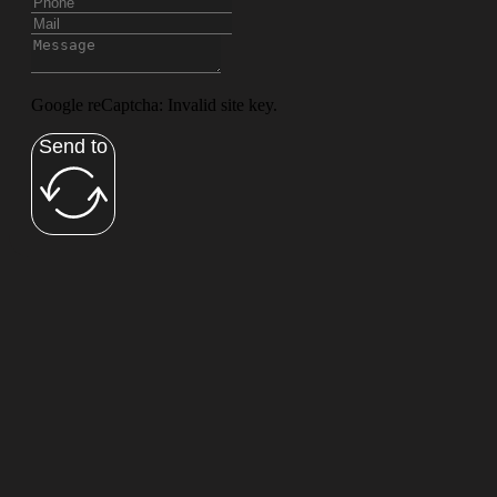
Google reCaptcha: Invalid site key.
Send to