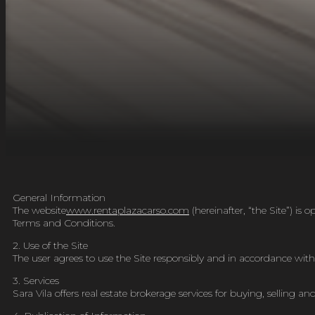
General Information
The website
www.rentaplazacarso.com
(
hereinafter, “the Site”) i
Terms and Conditions.
2. Use of the Site
The user agrees to use the Site responsibly and in accordance with t
3. Services
Sara Vila offers real estate brokerage services for buying, selling a