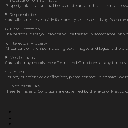
4. Publication of Information
Property information shall be accurate and truthful. It is not allo
5. Responsibilities
Sara Vila is not responsible for damages or losses arising from the u
6. Data Protection
The personal data you provide will be treated in accordance with cu
7. Intellectual Property
All content on the Site, including text, images and logos, is the pro
8. Modifications
Sara Vila may modify these Terms and Conditions at any time by n
9. Contact
For any questions or clarifications, please contact us at:
saravila@
r
10. Applicable Law
These Terms and Conditions are governed by the laws of Mexico Ci