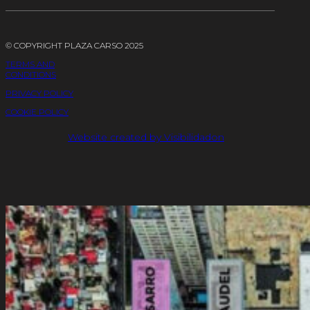
© COPYRIGHT PLAZA CARSO 2025
TERMS AND
CONDITIONS
PRIVACY POLICY
COOKIE POLICY
Website created by Visibilidadon