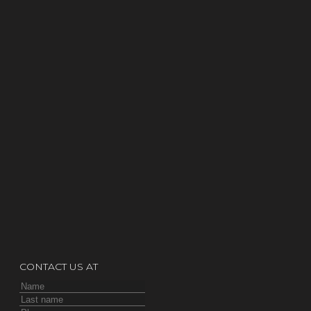
CONTACT US AT