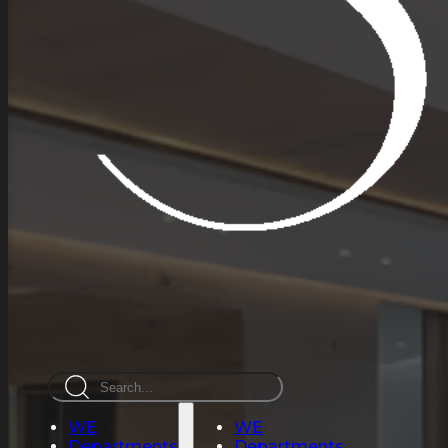
Search
WE
WE
Departments
Departments