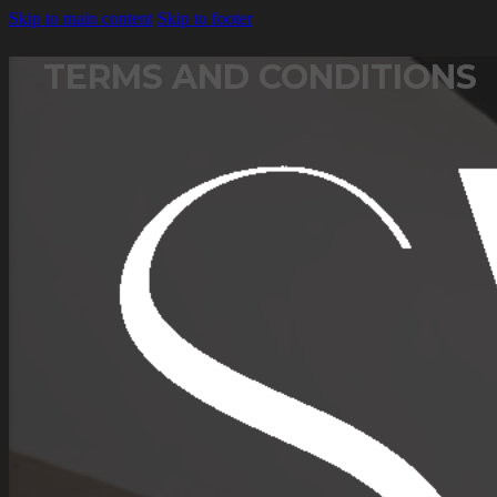
Skip to main content
Skip to footer
TERMS AND CONDITIONS