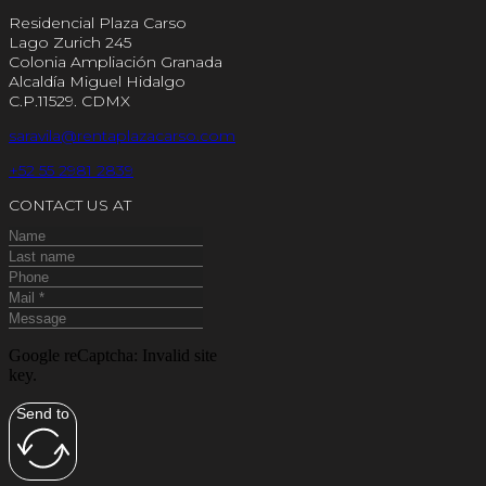
Residencial Plaza Carso
Lago Zurich 245
Colonia Ampliación Granada
Alcaldía Miguel Hidalgo
C.P.11529. CDMX
saravila@rentaplazacarso.com
+52 55 2981 2839
CONTACT US AT
Google reCaptcha: Invalid site
key.
Send to