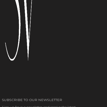
SUBSCRIBE TO OUR NEWSLETTER
Sign up for our newsletter and receive the latest