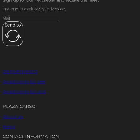
last one in exclusivity in Mexico.
Send to
DEPARTMENTS
Apartments for sale
Apartments for rent
PLAZA CARSO
About us
News
CONTACT INFORMATION