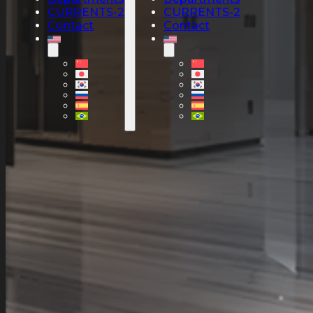
CURRENTS-2
CURRENTS-2
Contact
Contact