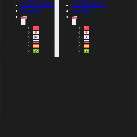
CURRENTS-2
CURRENTS-2
Contact
Contact