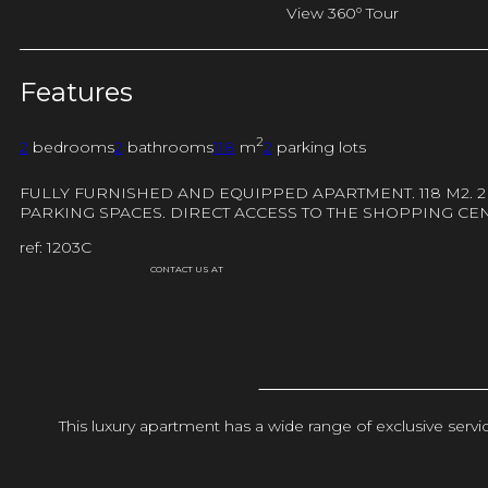
View 360º Tour
Features
2
2
bedrooms
2
bathrooms
118
m
2
parking lots
FULLY FURNISHED AND EQUIPPED APARTMENT. 118 M2. 
PARKING SPACES. DIRECT ACCESS TO THE SHOPPING CE
ref: 1203C
CONTACT US AT
This luxury apartment has a wide range of exclusive ser