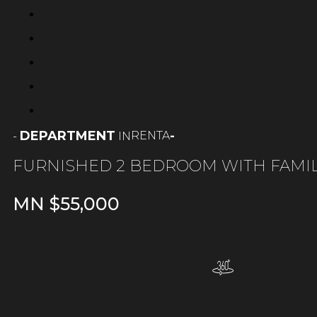
DEPARTMENT
-
RENTA
-
IN
FURNISHED 2 BEDROOM WITH FAMI
MN $
55,000