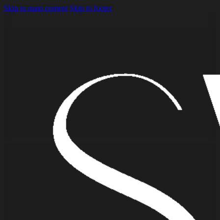
Skip to main content
Skip to footer