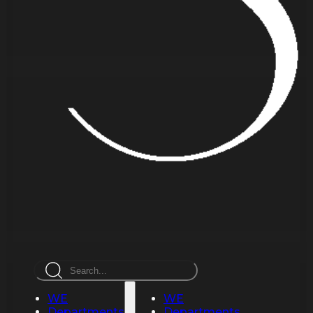
Search
WE
WE
Departments
Departments