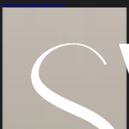
Skip to main content
Skip to footer