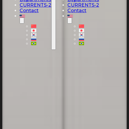
CURRENTS-2
CURRENTS-2
Contact
Contact