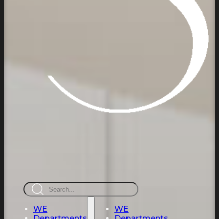
Search
WE
WE
Departments
Departments