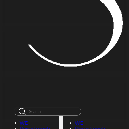
Search
WE
WE
Departments
Departments