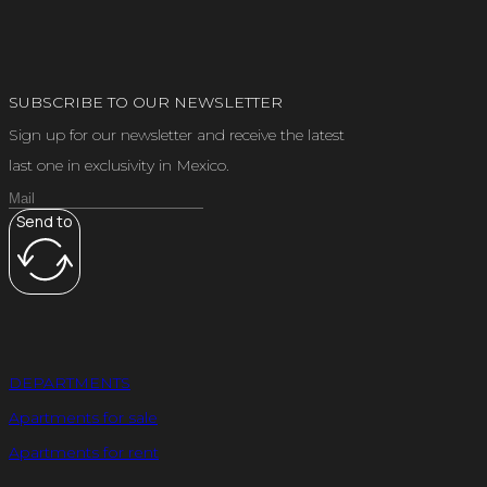
SUBSCRIBE TO OUR NEWSLETTER
Sign up for our newsletter and receive the latest
last one in exclusivity in Mexico.
Send to
DEPARTMENTS
Apartments for sale
Apartments for rent