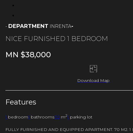
DEPARTMENT
-
RENTA
-
IN
NICE FURNISHED 1 BEDROOM
MN $
38,000
Download Map
Features
2
1
bedroom
1
bathrooms
70
m
1
parking lot
FULLY FURNISHED AND EQUIPPED APARTMENT. 70 M2. 1