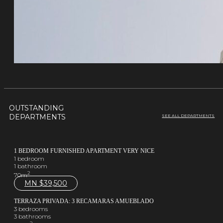
OUTSTANDING
DEPARTMENTS
SEE ALL DEPARTMENTS
1 BEDROOM FURNISHED APARTMENT VERY NICE
1 bedroom
1 bathroom
2
70m
MN $
39,500
TERRAZA PRIVADA: 3 RECAMARAS AMUEBLADO
3 bedrooms
3 bathrooms