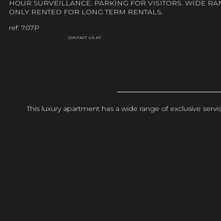
HOUR SURVEILLANCE. PARKING FOR VISITORS. WIDE RA
ONLY RENTED FOR LONG TERM RENTALS.
ref: 707P
CONTACT US AT
This luxury apartment has a wide range of exclusive ser