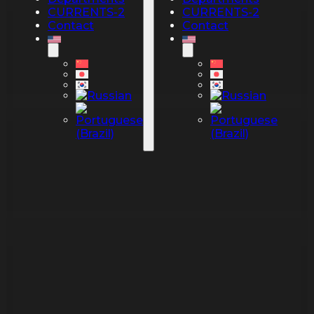
CURRENTS-2
CURRENTS-2
Contact
Contact