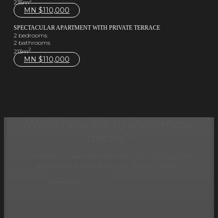
2
235m
MN $
110,000
SPECTACULAR APARTMENT WITH PRIVATE TERRACE
2 bedrooms
2 bathrooms
2
213m
MN $
110,000
Would you like to know more
details?
Contact us and we will help you choose the
apartment that best suits your needs.
CONTACT US AT