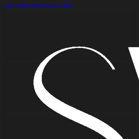
Skip to main content
Skip to footer