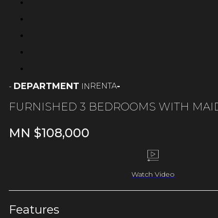
DEPARTMENT
-
RENTA
-
IN
FURNISHED 3 BEDROOMS WITH MAI
MN $
108,000
Watch Video
Features