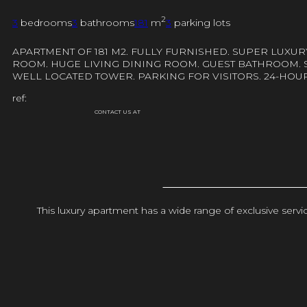
2
3
bedrooms
3
bathrooms
181
m
3
parking lots
APARTMENT OF 181 M2. FULLY FURNISHED. SUPER LUXU
ROOM. HUGE LIVING DINING ROOM. GUEST BATHROOM. S
WELL LOCATED TOWER. PARKING FOR VISITORS. 24-HOU
ref:
CONTACT US AT
This luxury apartment has a wide range of exclusive ser