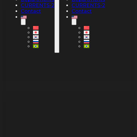
CURRENTS-2
CURRENTS-2
Contact
Contact