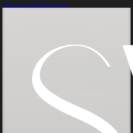
Skip to main content
Skip to footer