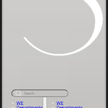
Search
WE
WE
Departments
Departments