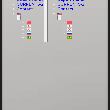
CURRENTS-2
CURRENTS-2
Contact
Contact