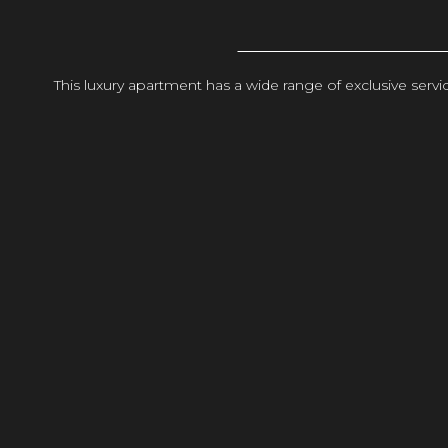
This luxury apartment has a wide range of exclusive ser