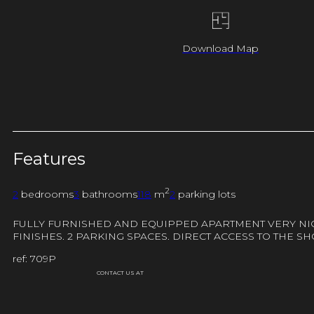
Download Map
Features
2
2
bedrooms
3
bathrooms
118
m
2
parking lots
FULLY FURNISHED AND EQUIPPED APARTMENT VERY NICE
FINISHES. 2 PARKING SPACES. DIRECT ACCESS TO THE 
ref: 709P
CONTACT US AT