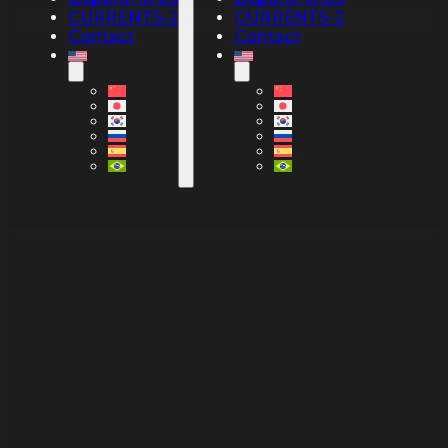
CURRENTS-2
CURRENTS-2
Contact
Contact