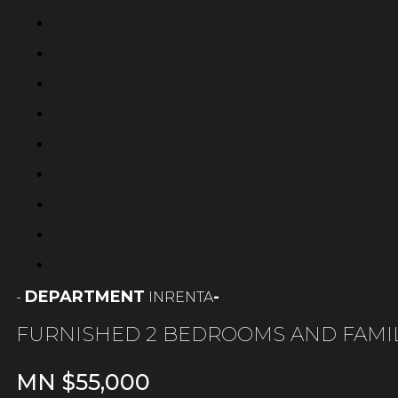
DEPARTMENT
-
RENTA
-
IN
FURNISHED 2 BEDROOMS AND FAMI
MN $
55,000