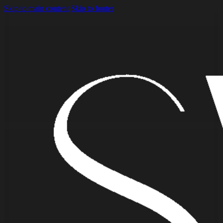
Skip to main content
Skip to footer