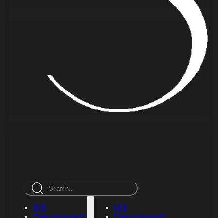
Search
WE
WE
Departments
Departments