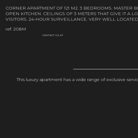
CORNER APARTMENT OF 121 M2. 3 BEDROOMS. MASTER 
OPEN KITCHEN. CEILINGS OF 3 METERS THAT GIVE IT A 
VISITORS. 24-HOUR SURVEILLANCE. VERY WELL LOCAT
ref: 208M
CONTACT US AT
This luxury apartment has a wide range of exclusive ser