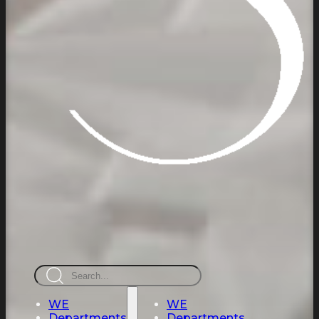
Search
WE
WE
Departments
Departments