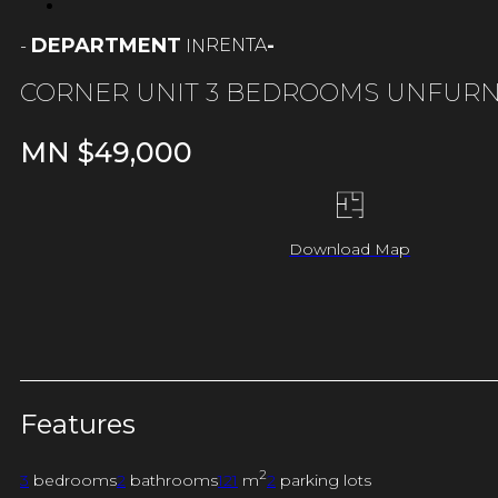
DEPARTMENT
-
RENTA
-
IN
CORNER UNIT 3 BEDROOMS UNFUR
MN $
49,000
Download Map
Features
2
3
bedrooms
2
bathrooms
121
m
2
parking lots