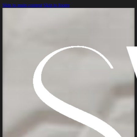
Skip to main content
Skip to footer