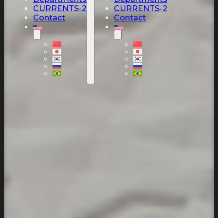
CURRENTS-2
CURRENTS-2
Contact
Contact