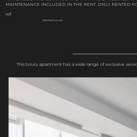
MAINTENANCE INCLUDED IN THE RENT. ONLY RENTED F
ref:
CONTACT US AT
This luxury apartment has a wide range of exclusive ser