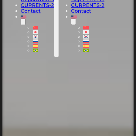
CURRENTS-2
CURRENTS-2
Contact
Contact