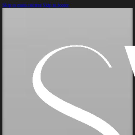
Skip to main content
Skip to footer