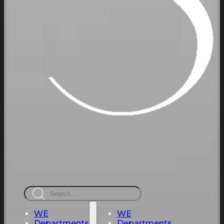
Search
WE
WE
Departments
Departments