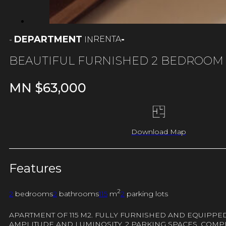
DEPARTMENT
-
RENTA
-
IN
BEAUTIFUL FURNISHED 2 BEDROOM
MN $
63,000
Download Map
Features
2
2
bedrooms
2
bathrooms
115
m
2
parking lots
APARTMENT OF 115 M2. FULLY FURNISHED AND EQUIPPED
AMPLITUDE AND LUMINOSITY. 2 PARKING SPACES. COMPL