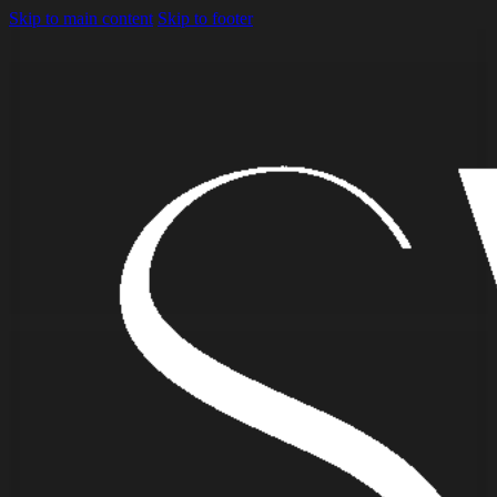
Skip to main content
Skip to footer