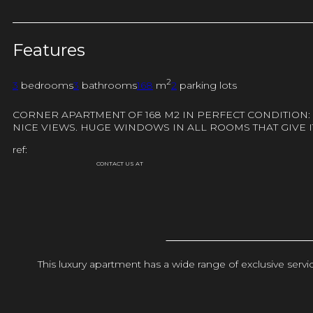
Features
2
3
bedrooms
3
bathrooms
168
m
2
parking lots
CORNER APARTMENT OF 168 M2 IN PERFECT CONDITION:
NICE VIEWS. HUGE WINDOWS IN ALL ROOMS THAT GIVE I
ref:
CONTACT US AT
This luxury apartment has a wide range of exclusive ser