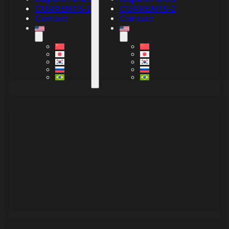
CURRENTS-2
CURRENTS-2
Contact
Contact