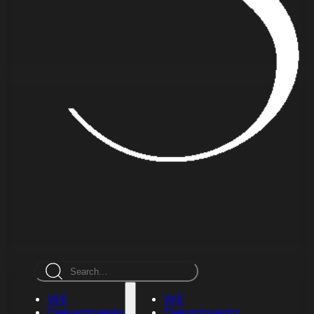
Search
WE
WE
Departments
Departments