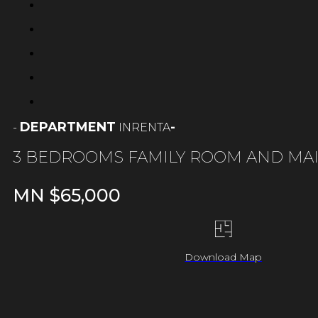
DEPARTMENT
-
RENTA
-
IN
3 BEDROOMS FAMILY ROOM AND MA
MN $
65,000
Download Map