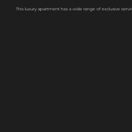
This luxury apartment has a wide range of exclusive ser