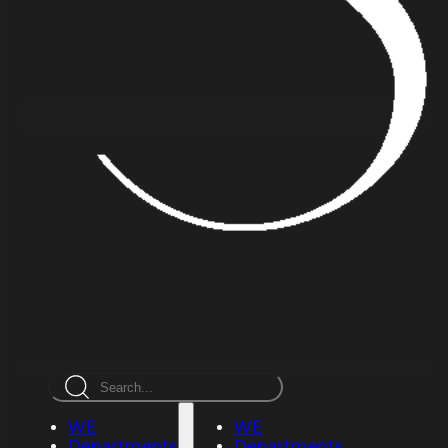
Search
WE
WE
Departments
Departments