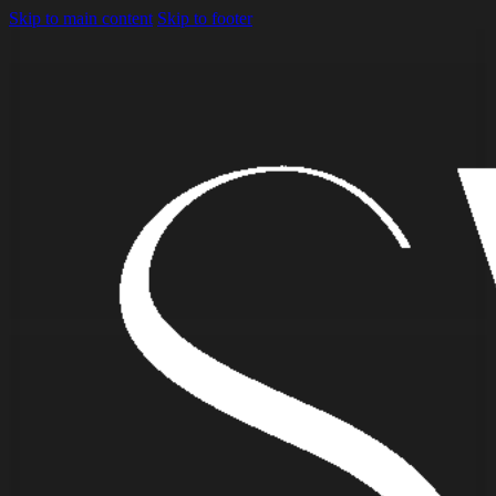
Skip to main content
Skip to footer