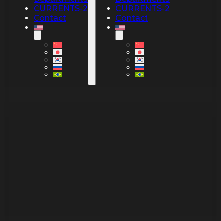
CURRENTS-2
CURRENTS-2
Contact
Contact