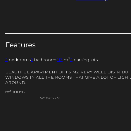
Features
2
2
bedrooms
2
bathrooms
113
m
2
parking lots
BEAUTIFUL APARTMENT OF 113 M2. VERY WELL DISTRIB
WINDOWS IN ALL THE ROOMS THAT GIVE A LOT OF LIGHT.
AROUND.
ref: 1005G
CONTACT US AT