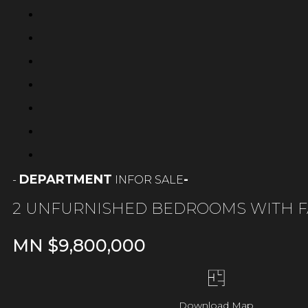
DEPARTMENT
-
FOR SALE
-
IN
2 UNFURNISHED BEDROOMS WITH F
MN $
9,800,000
Download Map