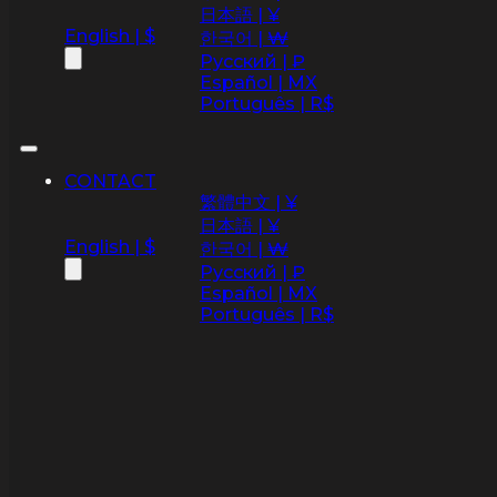
日本語 | ¥
English | $
한국어 | ₩
Русский | ₽
Español | MX
Português | R$
CONTACT
繁體中文 | ¥
日本語 | ¥
English | $
한국어 | ₩
Русский | ₽
Español | MX
Português | R$