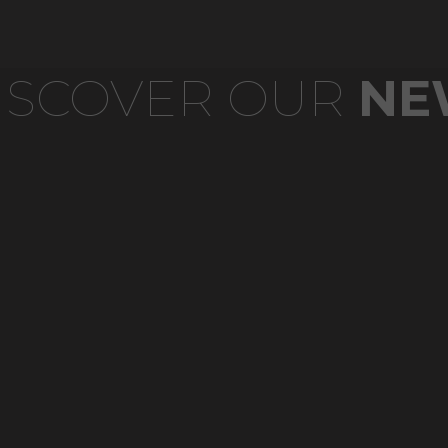
ISCOVER OUR
NE