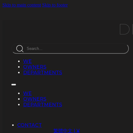
Skip to main content
Skip to footer
D
Search
WE
OWNERS
DEPARTMENTS
WE
OWNERS
DEPARTMENTS
CONTACT
繁體中文 | ¥