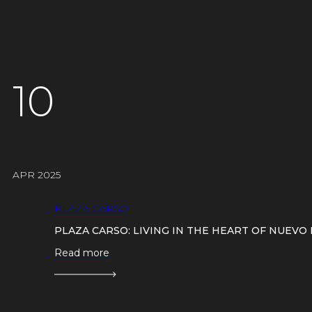
10
APR 2025
PLAZA CARSO
PLAZA CARSO: LIVING IN THE HEART OF NUEV
Read more